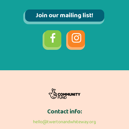
Join our mailing list!
Contact info:
hello@twertonandwhiteway.org