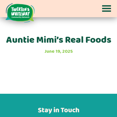
Auntie Mimi’s Real Foods
June 19, 2025
Stay in Touch