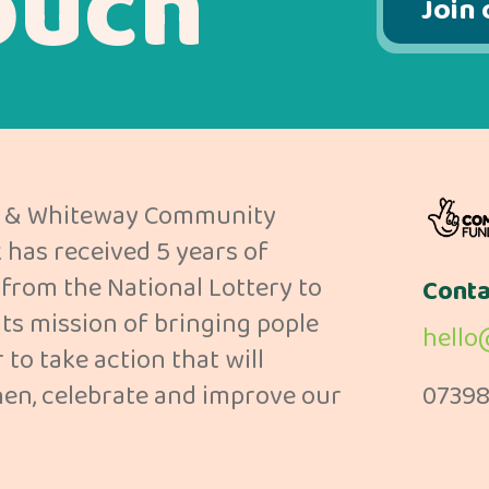
ouch
Join 
 & Whiteway Community
has received 5 years of
from the National Lottery to
Conta
its mission of bringing pople
hello
 to take action that will
en, celebrate and improve our
07398