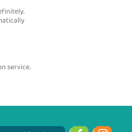
initely.
atically
n service.