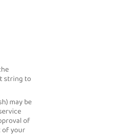
the
 string to
sh) may be
service
pproval of
t of your