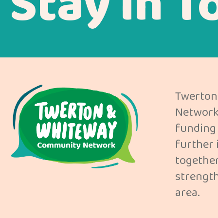
Stay in T
Twerton
Network 
funding 
further 
together
strength
area.