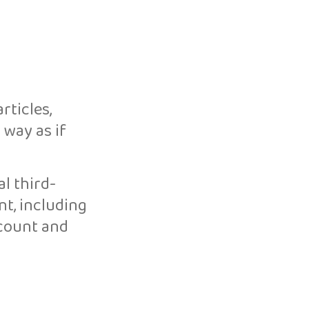
rticles,
 way as if
l third-
t, including
ccount and