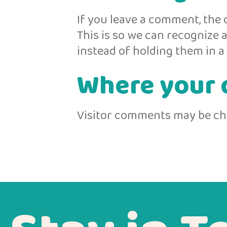
If you leave a comment, the 
This is so we can recognize
instead of holding them in 
Where your d
Visitor comments may be ch