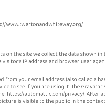
tps://www.twertonandwhiteway.org/
s on the site we collect the data shown in 
visitor’s IP address and browser user agent
d from your email address (also called a ha
ice to see if you are using it. The Gravatar 
ere: https://automattic.com/privacy/. After a
cture is visible to the public in the contex