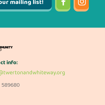
our mailing list!
ct info:
@twertonandwhiteway.org
 589680