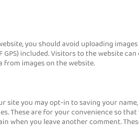
website, you should avoid uploading images
 GPS) included. Visitors to the website ca
a from images on the website.
r site you may opt-in to saving your name,
es. These are for your convenience so that
 again when you leave another comment. Thes