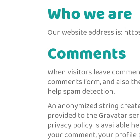
Who we are
Our website address is: ht
Comments
When visitors leave comment
comments form, and also the 
help spam detection.
An anonymized string create
provided to the Gravatar serv
privacy policy is available h
your comment, your profile pi