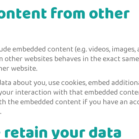
ntent from other
lude embedded content (e.g. videos, images, a
m other websites behaves in the exact same
ther website.
ata about you, use cookies, embed additiona
 your interaction with that embedded conten
ith the embedded content if you have an a
.
retain your data