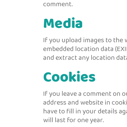
comment.
Media
If you upload images to the 
embedded location data (EXIF
and extract any location dat
Cookies
If you leave a comment on ou
address and website in cooki
have to fill in your details
will last for one year.