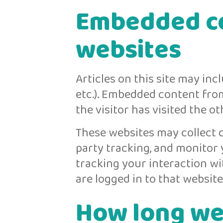
Embedded co
websites
Articles on this site may inc
etc.). Embedded content fro
the visitor has visited the o
These websites may collect d
party tracking, and monitor
tracking your interaction w
are logged in to that website
How long we 