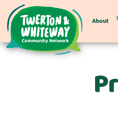
About
Pr