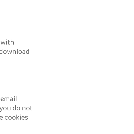
 with
n download
 email
 you do not
e cookies