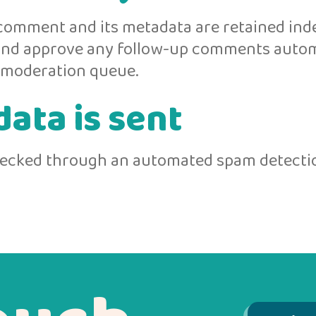
comment and its metadata are retained indef
 and approve any follow-up comments autom
a moderation queue.
ata is sent
ecked through an automated spam detectio