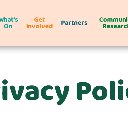
What’s
Get
Communi
Partners
On
Involved
Researc
ivacy Pol