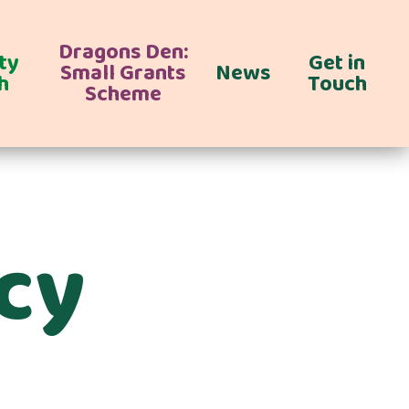
Dragons Den:
ty
Get in
Small Grants
News
h
Touch
Scheme
icy