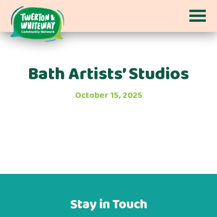
Bath Artists’ Studios
October 15, 2025
Stay in Touch