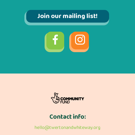
Join our mailing list!
Contact info:
hello@twertonandwhiteway.org