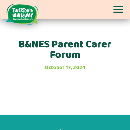
B&NES Parent Carer
Forum
October 17, 2024