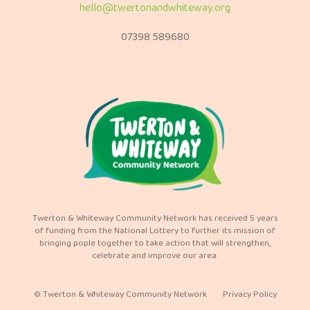
hello@twertonandwhiteway.org
07398 589680
Twerton & Whiteway Community Network has received 5 years
of funding from the National Lottery to further its mission of
bringing pople together to take action that will strengthen,
celebrate and improve our area.
© Twerton & Whiteway Community Network
Privacy Policy