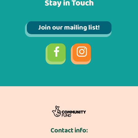
Stay in Touch
Join our mailing list!
Contact info: