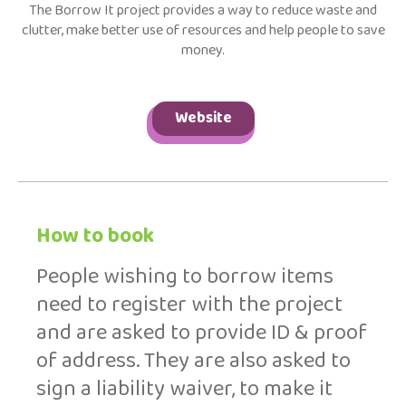
The Borrow It project provides a way to reduce waste and
clutter, make better use of resources and help people to save
money.
Website
How to book
People wishing to borrow items
need to register with the project
and are asked to provide ID & proof
of address. They are also asked to
sign a liability waiver, to make it