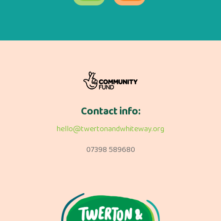
Contact info:
hello@twertonandwhiteway.org
07398 589680