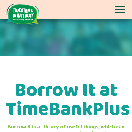
Borrow It at
TimeBankPlus
Borrow It is a Library of useful things, which can