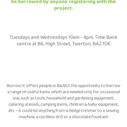
be borrowed by anyone registering with the
project.
Tuesdays and Wednesdays 10am - 4pm, Time Bank
centre at 86, High Street, Twerton, BA2 1DE
Borrow It offers people in B&NES the opportunity to borrow
a range of useful items which are needed only for occasional
use, such as tools, household and gardening equipment,
catering utensils, camping items, children & baby equipment,
etc – it could be anything from a hedge trimmer to a sewing
machine, a cordless drill or a chocolate fountain!