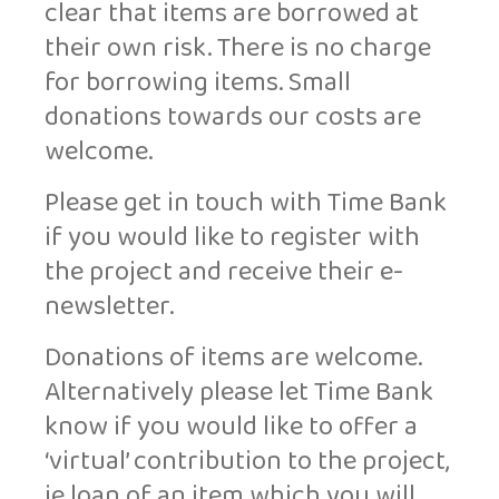
clear that items are borrowed at
their own risk. There is no charge
for borrowing items. Small
donations towards our costs are
welcome.
Please get in touch with Time Bank
if you would like to register with
the project and receive their e-
newsletter.
Donations of items are welcome.
Alternatively please let Time Bank
know if you would like to offer a
‘virtual’ contribution to the project,
ie loan of an item which you will