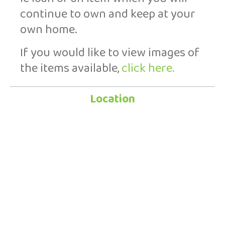
continue to own and keep at your
own home.
If you would like to view images of
the items available,
click here.
Location