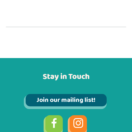
Stay in Touch
Join our mailing list!