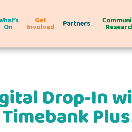
What’s
Get
Communi
Partners
On
Involved
Researc
gital Drop-In w
Timebank Plus