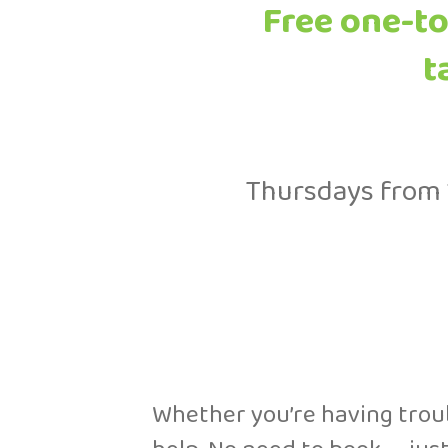
Free one-to
t
Thursdays from 
Whether you’re having troubl