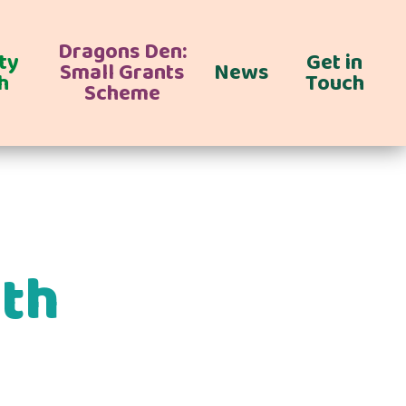
Dragons Den:
ty
Get in
Small Grants
News
h
Touch
Scheme
ith