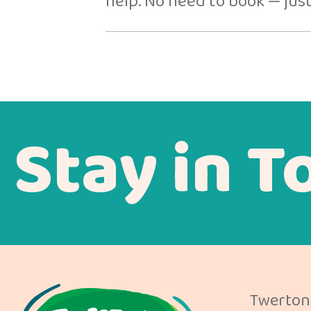
help. No need to book — just
Stay in T
Twerton