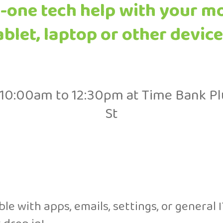
-one tech help with your m
ablet, laptop or other device
10:00am to 12:30pm at Time Bank Pl
St
e with apps, emails, settings, or general I