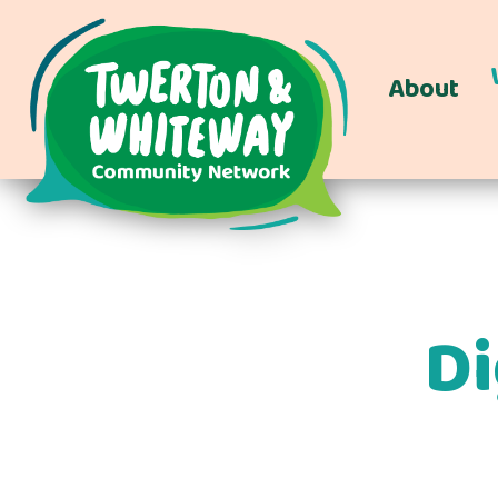
About
Di