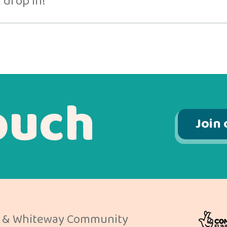
 drop in!
ouch
Join 
 & Whiteway Community