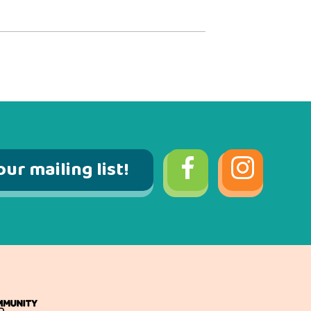
our mailing list!