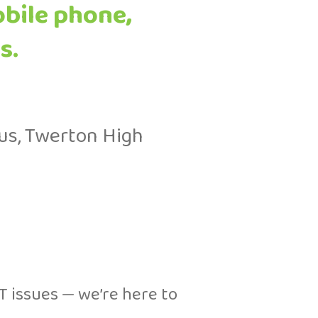
obile phone,
s.
us, Twerton High
T issues — we’re here to