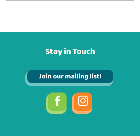
Stay in Touch
Join our mailing list!