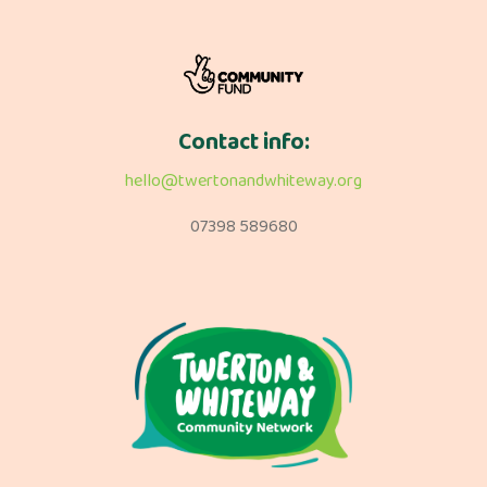
Contact info:
hello@twertonandwhiteway.org
07398 589680