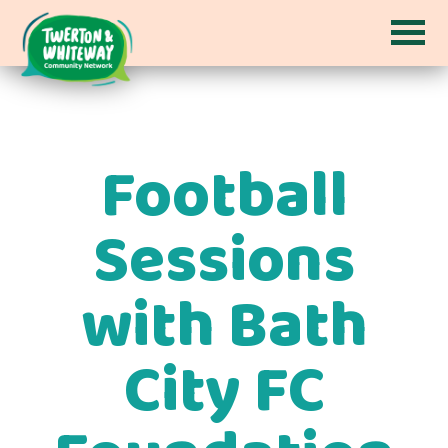
Football
Sessions
with Bath
City FC