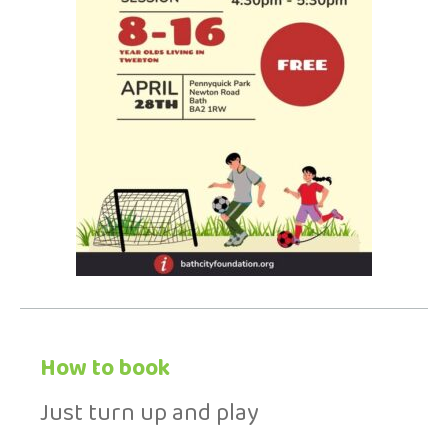
How to book
Just turn up and play