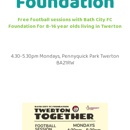
Foundation
Free football sessions with Bath City FC
Foundation for 8-16 year olds living in Twerton
4.30-5.30pm Mondays, Pennyquick Park Twerton
BA21RW