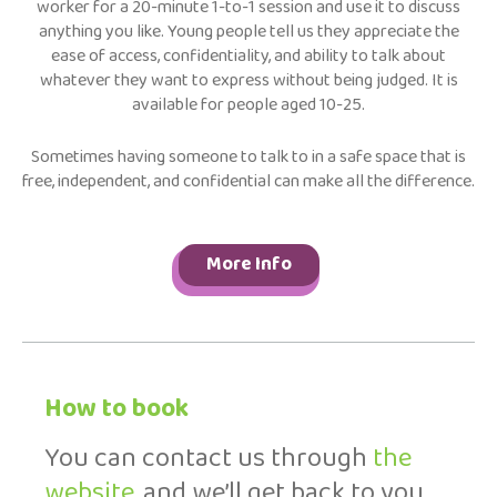
worker for a 20-minute 1-to-1 session and use it to discuss
anything you like. Young people tell us they appreciate the
ease of access, confidentiality, and ability to talk about
whatever they want to express without being judged. It is
available for people aged 10-25.
Sometimes having someone to talk to in a safe space that is
free, independent, and confidential can make all the difference.
More Info
How to book
You can contact us through
the
website
, and we’ll get back to you