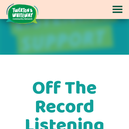
Off The
Record
Listening