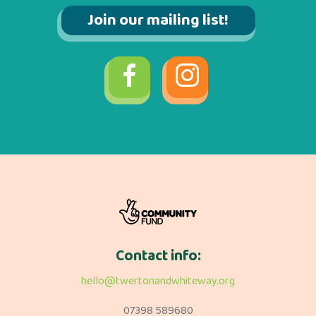
Join our mailing list!
Contact info:
hello@twertonandwhiteway.org
07398 589680