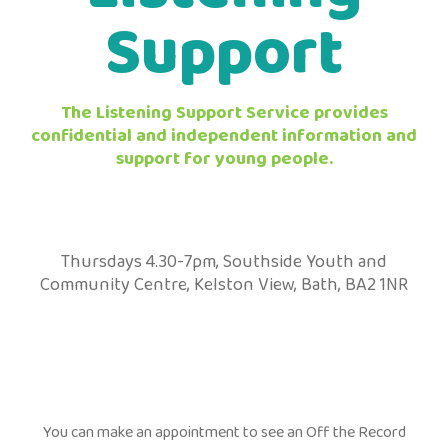
Support
The Listening Support Service provides
confidential and independent information and
support for young people.
Thursdays 4.30-7pm, Southside Youth and
Community Centre, Kelston View, Bath, BA2 1NR
You can make an appointment to see an Off the Record