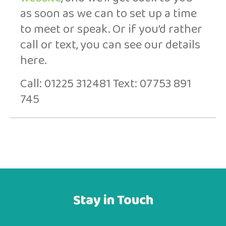
as soon as we can to set up a time
to meet or speak. Or if you’d rather
call or text, you can see our details
here.
Call: 01225 312481 Text: 07753 891
745
Stay in Touch