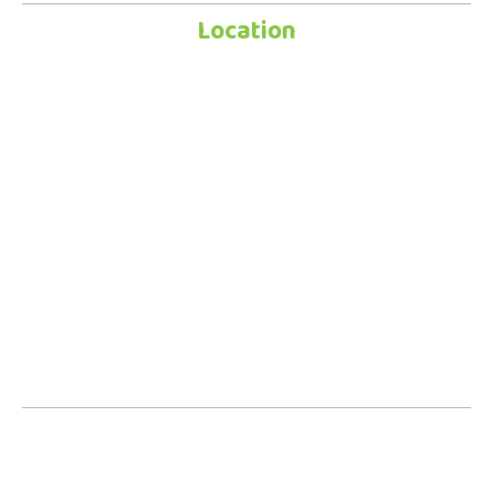
Location