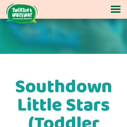
Southdown
Little Stars
(Toddler