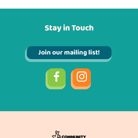
Stay in Touch
Join our mailing list!