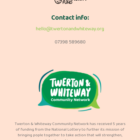
Contact info:
hello@twertonandwhiteway.org
07398 589680
Twerton & Whiteway Community Network has received 5 years
of funding from the National Lottery to further its mission of
bringing pople together to take action that will strengthen,