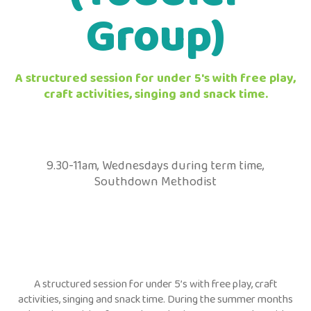
Group)
A structured session for under 5's with free play,
craft activities, singing and snack time.
9.30-11am, Wednesdays during term time,
Southdown Methodist
A structured session for under 5’s with free play, craft
activities, singing and snack time. During the summer months