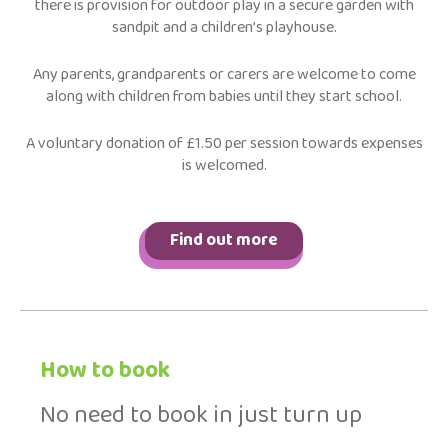
there is provision for outdoor play in a secure garden with
sandpit and a children’s playhouse.
Any parents, grandparents or carers are welcome to come
along with children from babies until they start school.
A voluntary donation of £1.50 per session towards expenses
is welcomed.
Find out more
How to book
No need to book in just turn up