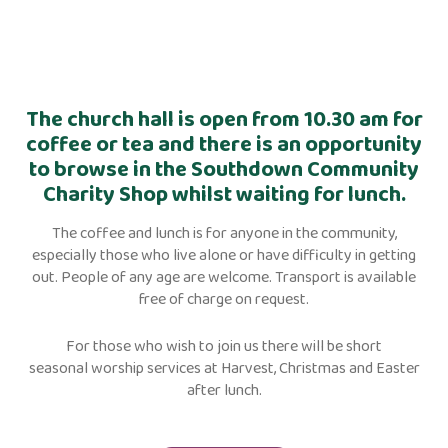
The church hall is open from 10.30 am for
coffee or tea and there is an opportunity
to browse in the Southdown Community
Charity Shop whilst waiting for lunch.
The coffee and lunch is for anyone in the community,
especially those who live alone or have difficulty in getting
out. People of any age are welcome. Transport is available
free of charge on request.
For those who wish to join us there will be short
seasonal worship services at Harvest, Christmas and Easter
after lunch.