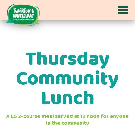
Thursday
Community
Lunch
A £5 2-course meal served at 12 noon for anyone
in the community