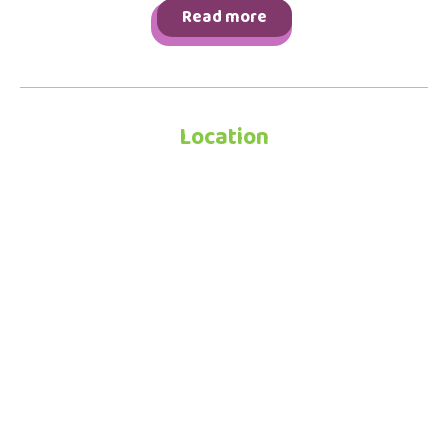
Read more
Location