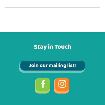
Stay in Touch
Join our mailing list!