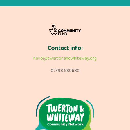
Contact info:
hello@twertonandwhiteway.org
07398 589680