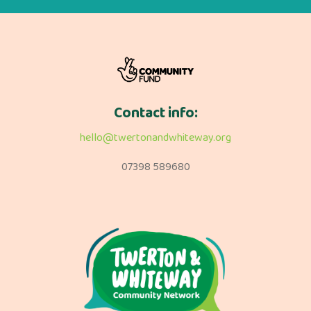
Contact info:
hello@twertonandwhiteway.org
07398 589680