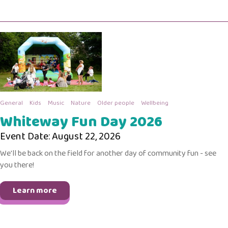
General
Kids
Music
Nature
Older people
Wellbeing
Whiteway Fun Day 2026
Event Date: August 22, 2026
We'll be back on the field for another day of community fun - see
you there!
Learn more