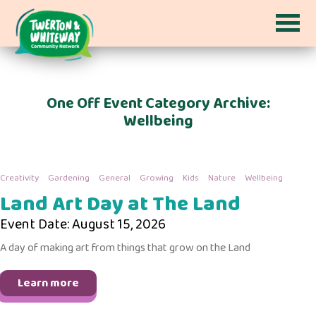
One Off Event Category Archive:
Wellbeing
Creativity
Gardening
General
Growing
Kids
Nature
Wellbeing
Land Art Day at The Land
Event Date: August 15, 2026
A day of making art from things that grow on the Land
Learn more