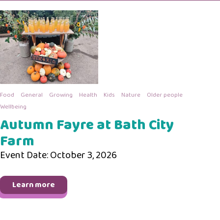
Food
General
Growing
Health
Kids
Nature
Older people
Wellbeing
Autumn Fayre at Bath City
Farm
Event Date: October 3, 2026
Learn more