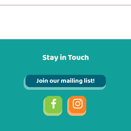
Stay in Touch
Join our mailing list!