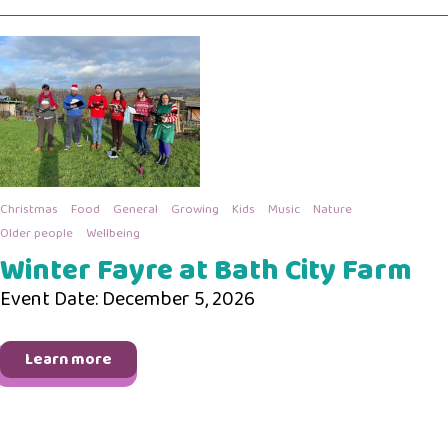
Christmas
Food
General
Growing
Kids
Music
Nature
Older people
Wellbeing
Winter Fayre at Bath City Farm
Event Date: December 5, 2026
Learn more