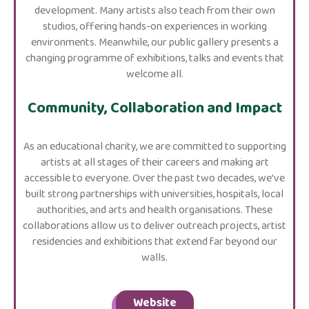
development. Many artists also teach from their own
studios, offering hands-on experiences in working
environments. Meanwhile, our public gallery presents a
changing programme of exhibitions, talks and events that
welcome all.
Community, Collaboration and Impact
As an educational charity, we are committed to supporting
artists at all stages of their careers and making art
accessible to everyone. Over the past two decades, we’ve
built strong partnerships with universities, hospitals, local
authorities, and arts and health organisations. These
collaborations allow us to deliver outreach projects, artist
residencies and exhibitions that extend far beyond our
walls.
Website