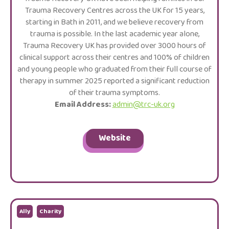
Trauma Recovery Centres across the UK for 15 years,
starting in Bath in 2011, and we believe recovery from
trauma is possible. In the last academic year alone,
Trauma Recovery UK has provided over 3000 hours of
clinical support across their centres and 100% of children
and young people who graduated from their full course of
therapy in summer 2025 reported a significant reduction
of their trauma symptoms.
Email Address:
admin@trc-uk.org
Website
Ally
Charity