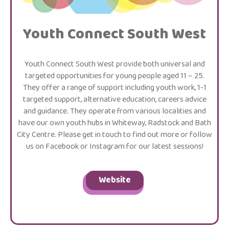
Youth Connect South West
Youth Connect South West provide both universal and
targeted opportunities for young people aged 11 – 25.
They offer a range of support including youth work, 1-1
targeted support, alternative education, careers advice
and guidance. They operate from various localities and
have our own youth hubs in Whiteway, Radstock and Bath
City Centre. Please get in touch to find out more or follow
us on Facebook or Instagram for our latest sessions!
Website