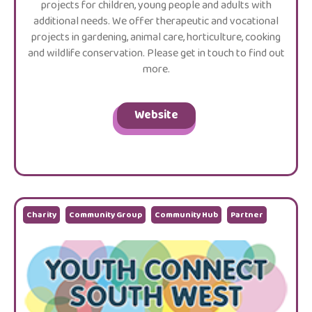
projects for children, young people and adults with
additional needs. We offer therapeutic and vocational
projects in gardening, animal care, horticulture, cooking
and wildlife conservation. Please get in touch to find out
more.
Website
Charity
Community Group
Community Hub
Partner