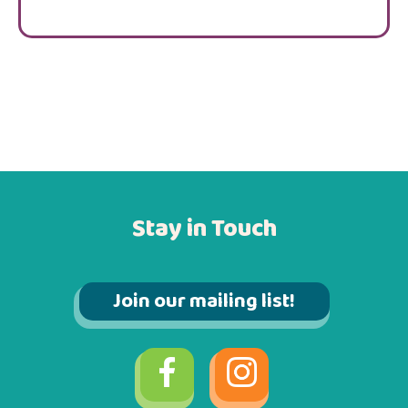
Stay in Touch
Join our mailing list!