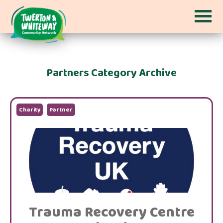
Partners Category Archive
Charity
Partner
Trauma Recovery Centre