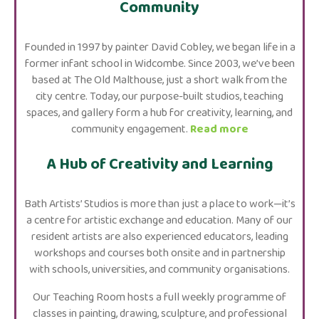
Community
Founded in 1997 by painter David Cobley, we began life in a
former infant school in Widcombe. Since 2003, we’ve been
based at The Old Malthouse, just a short walk from the
city centre. Today, our purpose-built studios, teaching
spaces, and gallery form a hub for creativity, learning, and
community engagement.
Read more
A Hub of Creativity and Learning
Bath Artists’ Studios is more than just a place to work—it’s
a centre for artistic exchange and education. Many of our
resident artists are also experienced educators, leading
workshops and courses both onsite and in partnership
with schools, universities, and community organisations.
Our Teaching Room hosts a full weekly programme of
classes in painting, drawing, sculpture, and professional