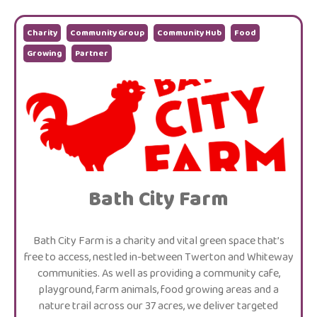
Charity
Community Group
Community Hub
Food
Growing
Partner
Bath City Farm
Bath City Farm is a charity and vital green space that’s
free to access, nestled in-between Twerton and Whiteway
communities. As well as providing a community cafe,
playground, farm animals, food growing areas and a
nature trail across our 37 acres, we deliver targeted