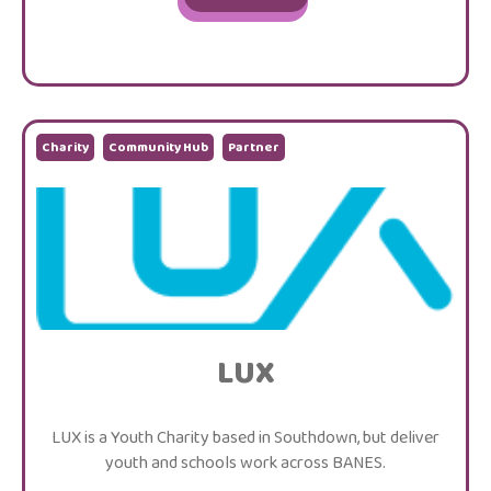
Charity
Community Hub
Partner
LUX
LUX is a Youth Charity based in Southdown, but deliver
youth and schools work across BANES.