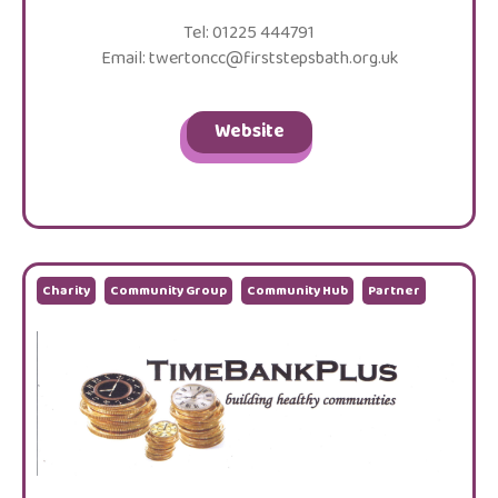
Tel: 01225 444791
Email: twertoncc@firststepsbath.org.uk
Website
Charity
Community Group
Community Hub
Partner