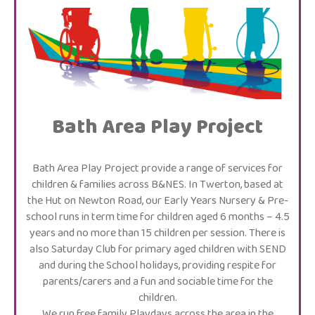
Bath Area Play Project
Bath Area Play Project provide a range of services for
children & families across B&NES. In Twerton, based at
the Hut on Newton Road, our Early Years Nursery & Pre-
school runs in term time for children aged 6 months – 4.5
years and no more than 15 children per session. There is
also Saturday Club for primary aged children with SEND
and during the School holidays, providing respite for
parents/carers and a fun and sociable time for the
children.
We run free family Playdays across the area in the