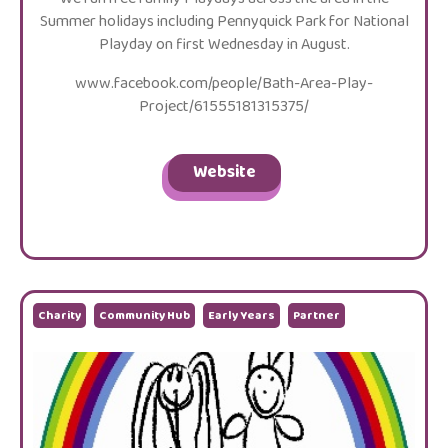
Summer holidays including Pennyquick Park for National
Playday on first Wednesday in August.
www.facebook.com/people/Bath-Area-Play-
Project/61555181315375/
Website
Charity
Community Hub
Early Years
Partner