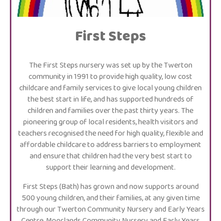
First Steps
The First Steps nursery was set up by the Twerton
community in 1991 to provide high quality, low cost
childcare and family services to give local young children
the best start in life, and has supported hundreds of
children and families over the past thirty years. The
pioneering group of local residents, health visitors and
teachers recognised the need for high quality, flexible and
affordable childcare to address barriers to employment
and ensure that children had the very best start to
support their learning and development.
First Steps (Bath) has grown and now supports around
500 young children, and their families, at any given time
through our Twerton Community Nursery and Early Years
Centre, Moorlands Community Nursery and Early Years