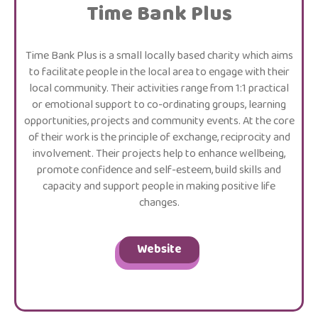
Time Bank Plus
Time Bank Plus is a small locally based charity which aims
to facilitate people in the local area to engage with their
local community. Their activities range from 1:1 practical
or emotional support to co-ordinating groups, learning
opportunities, projects and community events. At the core
of their work is the principle of exchange, reciprocity and
involvement. Their projects help to enhance wellbeing,
promote confidence and self-esteem, build skills and
capacity and support people in making positive life
changes.
Website