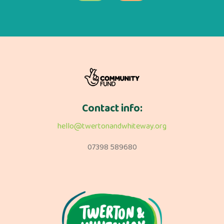
Contact info:
hello@twertonandwhiteway.org
07398 589680