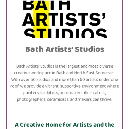
Bath Artists’ Studios
Bath Artists’ Studios is the largest and most diverse
creative workspace in Bath and North East Somerset.
With over 50 studios and more than 60 artists under one
roof, we provide a vibrant, supportive environment where
painters, sculptors, printmakers, illustrators,
photographers, ceramicists, and makers can thrive.
A Creative Home for Artists and the