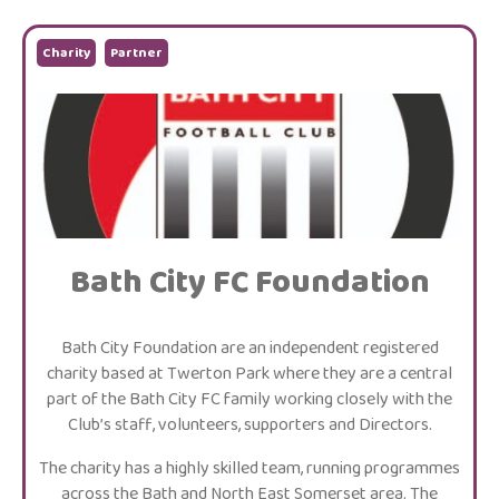
Charity
Partner
Bath City FC Foundation
Bath City Foundation are an independent registered
charity based at Twerton Park where they are a central
part of the Bath City FC family working closely with the
Club’s staff, volunteers, supporters and Directors.
The charity has a highly skilled team, running programmes
across the Bath and North East Somerset area. The