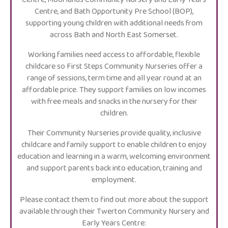
Centre, and Bath Opportunity Pre School (BOP),
supporting young children with additional needs from
across Bath and North East Somerset.
Working families need access to affordable, flexible
childcare so First Steps Community Nurseries offer a
range of sessions, term time and all year round at an
affordable price. They support families on low incomes
with free meals and snacks in the nursery for their
children.
Their Community Nurseries provide quality, inclusive
childcare and family support to enable children to enjoy
education and learning in a warm, welcoming environment
and support parents back into education, training and
employment.
Please contact them to find out more about the support
available through their Twerton Community Nursery and
Early Years Centre: