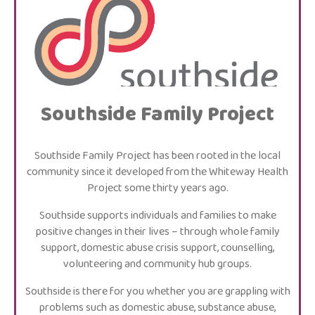
Southside Family Project
Southside Family Project has been rooted in the local
community since it developed from the Whiteway Health
Project some thirty years ago.
Southside supports individuals and families to make
positive changes in their lives – through whole family
support, domestic abuse crisis support, counselling,
volunteering and community hub groups.
Southside is there for you whether you are grappling with
problems such as domestic abuse, substance abuse,