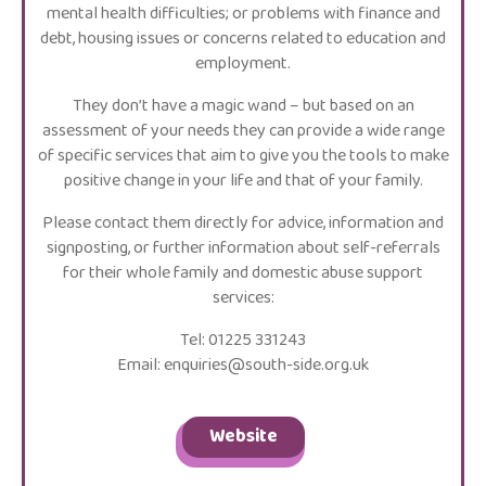
mental health difficulties; or problems with finance and
debt, housing issues or concerns related to education and
employment.
They don’t have a magic wand – but based on an
assessment of your needs they can provide a wide range
of specific services that aim to give you the tools to make
positive change in your life and that of your family.
Please contact them directly for advice, information and
signposting, or further information about self-referrals
for their whole family and domestic abuse support
services:
Tel: 01225 331243
Email: enquiries@south-side.org.uk
Website