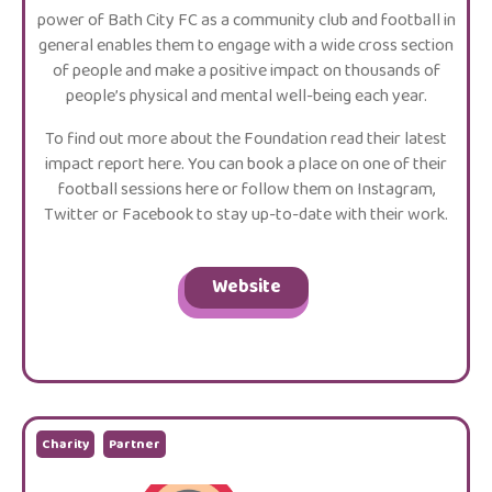
power of Bath City FC as a community club and football in
general enables them to engage with a wide cross section
of people and make a positive impact on thousands of
people’s physical and mental well-being each year.
To find out more about the Foundation read their latest
impact report here. You can book a place on one of their
football sessions here or follow them on Instagram,
Twitter or Facebook to stay up-to-date with their work.
Website
Charity
Partner