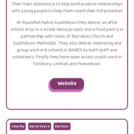
Their main objective is to help build positive relationships
with young people to help them reach their full potential.
At Roundhill Hub in Southdown they deliver an after
school drop-in a street dance project and a food pantry in
partnership with Oasis, St Barnabas Church and
Southdown Methodist. They also deliver mentoring and
group work in 6 schools in BANES by both staff and
volunteers. Finally they have open access youth work in
Timsbury, Larkhall and Peasedown.
Website
Charity
Early Years
Partner