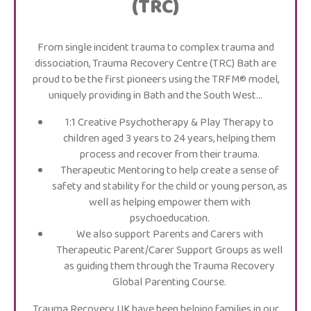
(TRC)
From single incident trauma to complex trauma and
dissociation, Trauma Recovery Centre (TRC) Bath are
proud to be the first pioneers using the TRFM® model,
uniquely providing in Bath and the South West…
1:1 Creative Psychotherapy & Play Therapy to
children aged 3 years to 24 years, helping them
process and recover from their trauma.
Therapeutic Mentoring to help create a sense of
safety and stability for the child or young person, as
well as helping empower them with
psychoeducation.
We also support Parents and Carers with
Therapeutic Parent/Carer Support Groups as well
as guiding them through the Trauma Recovery
Global Parenting Course.
Trauma Recovery UK have been helping families in our