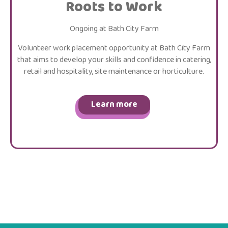
Roots to Work
Ongoing at Bath City Farm
Volunteer work placement opportunity at Bath City Farm
that aims to develop your skills and confidence in catering,
retail and hospitality, site maintenance or horticulture.
Learn more