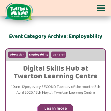
Event Category Archive: Employability
Education
Employability
General
Digital Skills Hub at
Twerton Learning Centre
10am-12pm, every SECOND Tuesday of the month (8th
April 2025, 13th May....), Twerton Learning Centre
Learn more