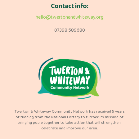
Contact info:
hello@twertonandwhiteway.org
07398 589680
Twerton & Whiteway Community Network has received 5 years
of funding from the National Lottery to further its mission of
bringing pople together to take action that will strengthen,
celebrate and improve our area.