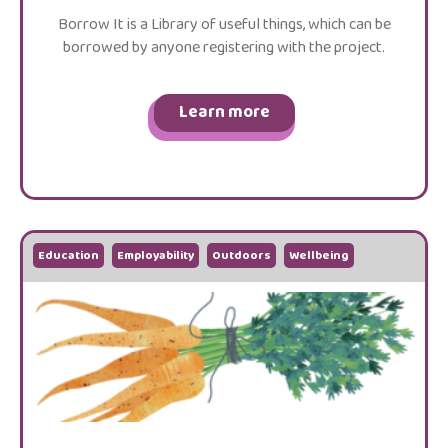
Borrow It is a Library of useful things, which can be
borrowed by anyone registering with the project.
Learn more
Education
Employability
Outdoors
Wellbeing