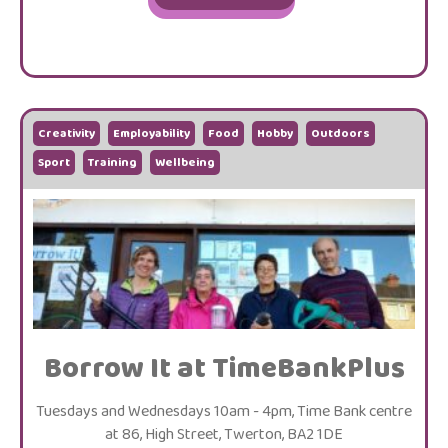
Creativity
Employability
Food
Hobby
Outdoors
Sport
Training
Wellbeing
Borrow It at TimeBankPlus
Tuesdays and Wednesdays 10am - 4pm, Time Bank centre
at 86, High Street, Twerton, BA2 1DE