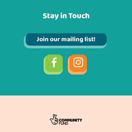
Stay in Touch
Join our mailing list!