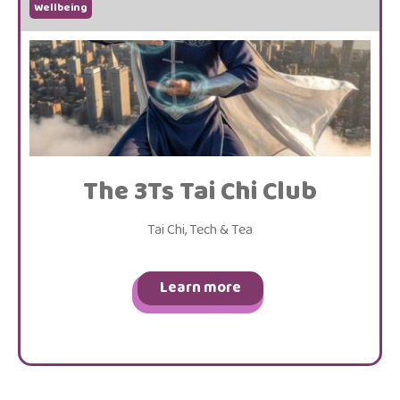
Wellbeing
The 3Ts Tai Chi Club
Tai Chi, Tech & Tea
Learn more