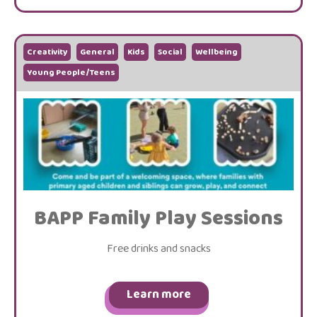
Creativity
General
Kids
Social
Wellbeing
Young People/Teens
BAPP Family Play Sessions
Free drinks and snacks
Learn more