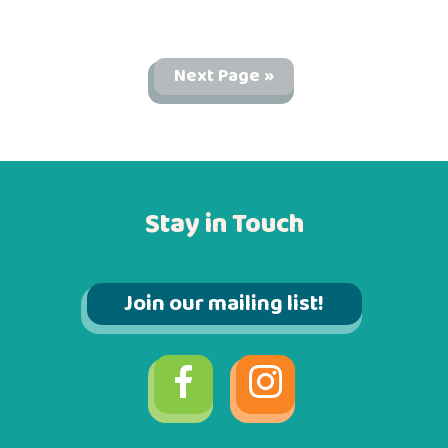
Next Page »
Stay in Touch
Join our mailing list!