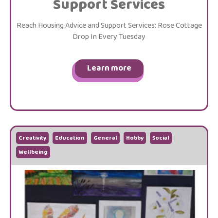
Support Services
Reach Housing Advice and Support Services: Rose Cottage
Drop In Every Tuesday
Learn more
Creativity
Education
General
Hobby
Social
Wellbeing