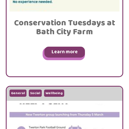
Conservation Tuesdays at
Bath City Farm
Learn more
General
Social
Wellbeing