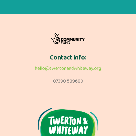
Contact info:
hello@twertonandwhiteway.org
07398 589680