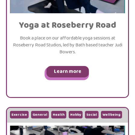
Yoga at Roseberry Road
Book a place on our affordable yoga sessions at
Roseberry Road Studios, led by Bath based teacher Judi
Bowers.
Learn more
Exercise
General
Health
Hobby
Social
Wellbeing