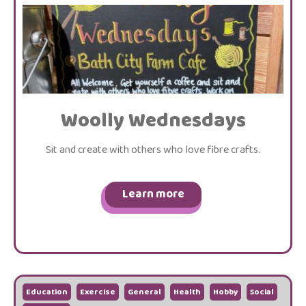
Woolly Wednesdays
Sit and create with others who love fibre crafts.
Learn more
Education
Exercise
General
Health
Hobby
Social