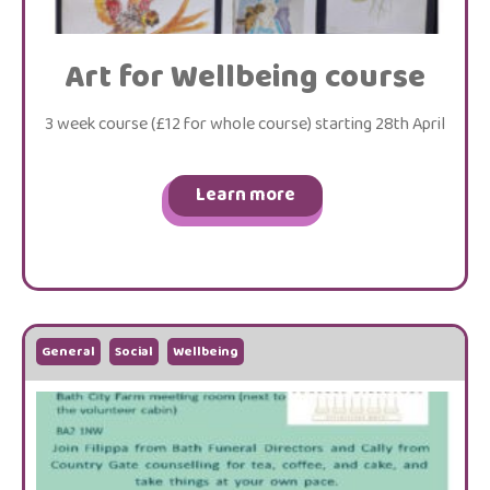
Art for Wellbeing course
3 week course (£12 for whole course) starting 28th April
Learn more
General
Social
Wellbeing