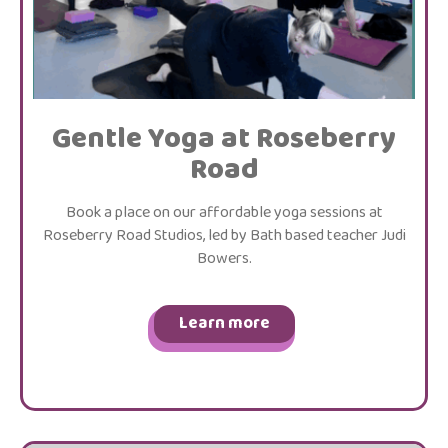
Gentle Yoga at Roseberry
Road
Book a place on our affordable yoga sessions at
Roseberry Road Studios, led by Bath based teacher Judi
Bowers.
Learn more