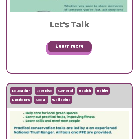
Let’s Talk
Learn more
Education
Exercise
General
Health
Hobby
Outdoors
Social
Wellbeing