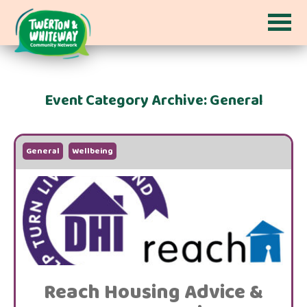
Event Category Archive: General
General
Wellbeing
Reach Housing Advice &