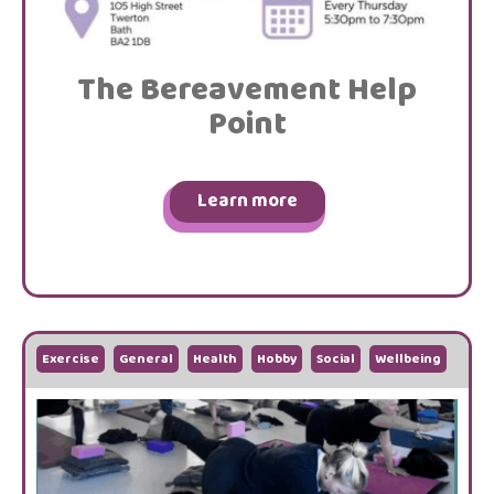
The Bereavement Help
Point
Learn more
Exercise
General
Health
Hobby
Social
Wellbeing