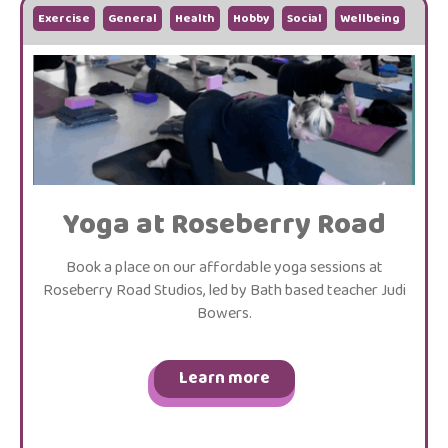
Exercise
General
Health
Hobby
Social
Wellbeing
Yoga at Roseberry Road
Book a place on our affordable yoga sessions at
Roseberry Road Studios, led by Bath based teacher Judi
Bowers.
Learn more