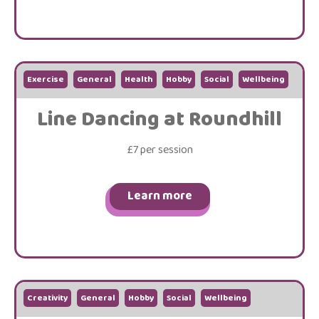
Exercise
General
Health
Hobby
Social
Wellbeing
Line Dancing at Roundhill
£7 per session
Learn more
Creativity
General
Hobby
Social
Wellbeing