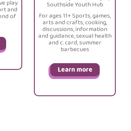
ve play
Southside Youth Hub
ort and
For ages 11+ Sports, games,
 end of
arts and crafts, cooking,
discussions, information
and guidance, sexual health
and c. card, summer
barbecues
Learn more