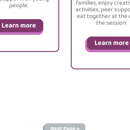
families, enjoy creati
people.
activities, peer supp
eat together at the
the session.
Learn more
Learn more
Next Page »