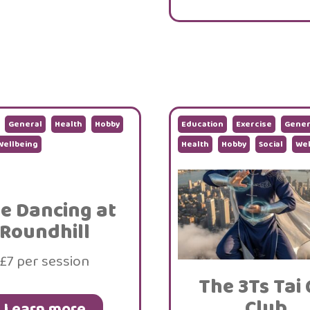
General
Health
Hobby
Education
Exercise
Gener
Wellbeing
Health
Hobby
Social
Wel
ne Dancing at
Roundhill
£7 per session
The 3Ts Tai 
Club
Learn more