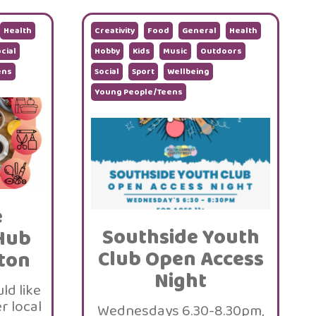
Health
Creativity
Food
General
Health
cial
Hobby
Kids
Music
Outdoors
ens
Social
Sport
Wellbeing
Young People/Teens
e
Southside Youth
Hub
Club Open Access
ton
Night
ld like
r local
Wednesdays 6.30-8.30pm,