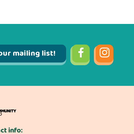
our mailing list!
ct info: