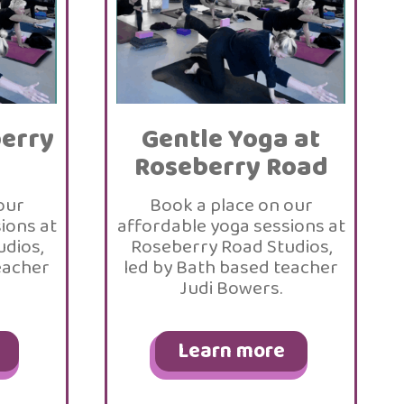
berry
Gentle Yoga at
Roseberry Road
our
Book a place on our
ions at
affordable yoga sessions at
dios,
Roseberry Road Studios,
eacher
led by Bath based teacher
Judi Bowers.
Learn more