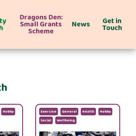
Dragons Den:
ty
Get in
Small Grants
News
h
Touch
Scheme
th
Hobby
Exercise
General
Health
Hobby
Social
Wellbeing