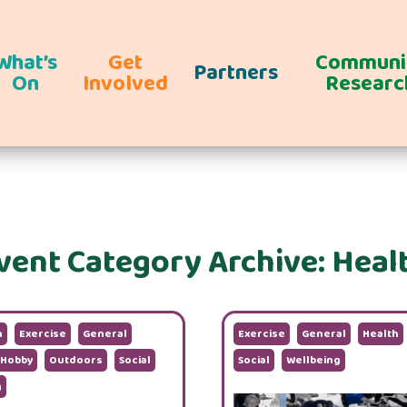
What’s
Get
Communi
Partners
On
Involved
Researc
vent Category Archive: Heal
n
Exercise
General
Exercise
General
Health
Hobby
Outdoors
Social
Social
Wellbeing
g