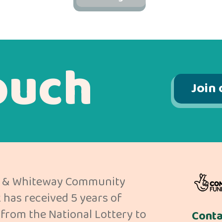
ouch
Join 
 & Whiteway Community
has received 5 years of
from the National Lottery to
Conta