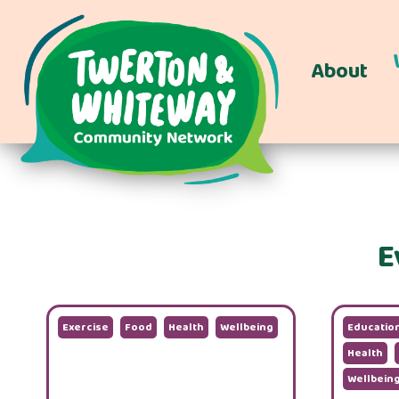
About
E
Exercise
Food
Health
Wellbeing
Educatio
Health
Wellbein