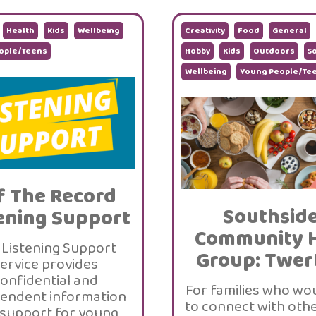
Health
Kids
Wellbeing
Creativity
Food
General
ople/Teens
Hobby
Kids
Outdoors
So
Wellbeing
Young People/Te
f The Record
Southsid
ening Support
Community 
 Listening Support
Group: Twer
ervice provides
onfidential and
For families who wou
endent information
to connect with othe
support for young