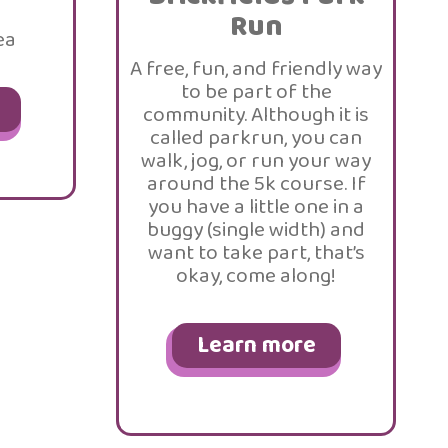
Run
ea
A free, fun, and friendly way
to be part of the
community. Although it is
called parkrun, you can
walk, jog, or run your way
around the 5k course. If
you have a little one in a
buggy (single width) and
want to take part, that’s
okay, come along!
Learn more