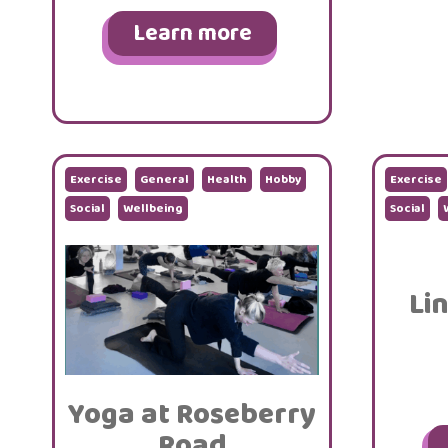
Learn more
Exercise
General
Health
Hobby
Exercise
Social
Wellbeing
Social
Li
Yoga at Roseberry
Road