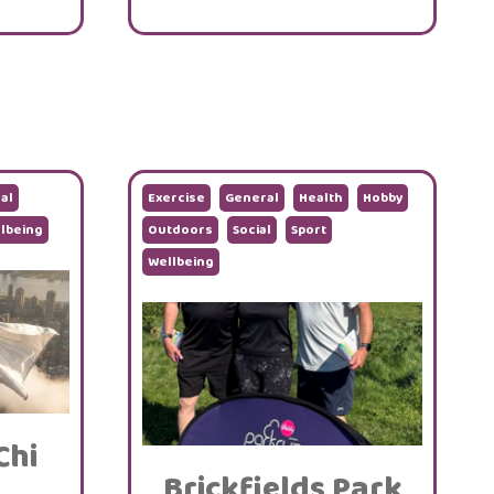
al
Exercise
General
Health
Hobby
lbeing
Outdoors
Social
Sport
Wellbeing
Chi
Brickfields Park