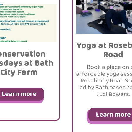
Yoga at Rose
onservation
Road
sdays at Bath
Book a place on 
City Farm
affordable yoga sess
Roseberry Road Stu
led by Bath based t
Learn more
Judi Bowers.
Learn more