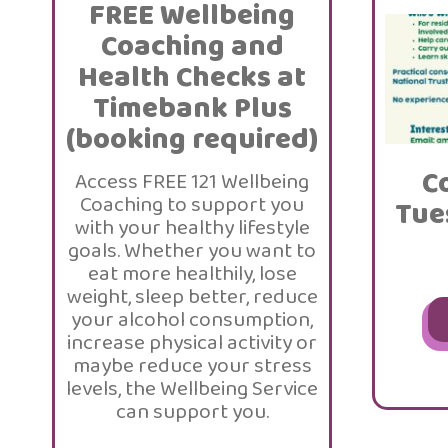
FREE Wellbeing
Coaching and
Health Checks at
Timebank Plus
(booking required)
C
Access FREE 121 Wellbeing
Coaching to support you
Tue
with your healthy lifestyle
goals. Whether you want to
eat more healthily, lose
weight, sleep better, reduce
your alcohol consumption,
increase physical activity or
maybe reduce your stress
levels, the Wellbeing Service
can support you.