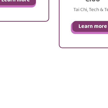
Tai Chi, Tech & T
Learn more