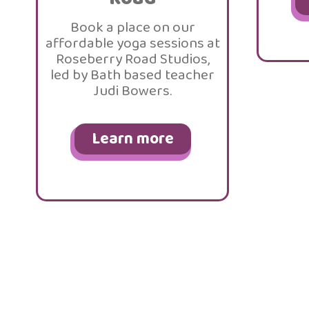
Book a place on our
affordable yoga sessions at
Roseberry Road Studios,
led by Bath based teacher
Judi Bowers.
Learn more