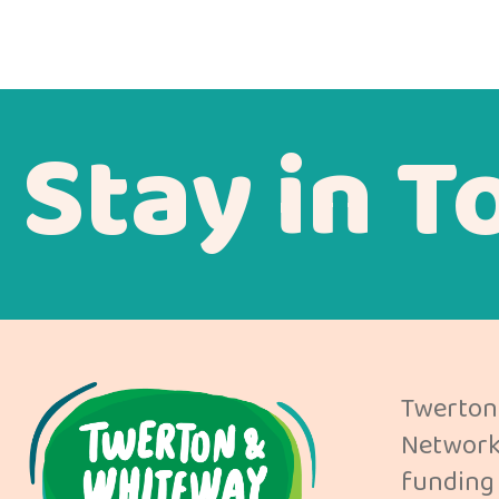
Stay in T
Twerton
Network 
funding 