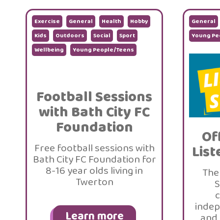
Exercise
General
Health
Hobby
General
Kids
Outdoors
Social
Sport
Young Pe
Wellbeing
Young People/Teens
Football Sessions
with Bath City FC
Foundation
Of
Free football sessions with
List
Bath City FC Foundation for
8-16 year olds living in
The
Twerton
S
c
indep
Learn more
and 