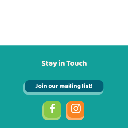
Stay in Touch
Join our mailing list!