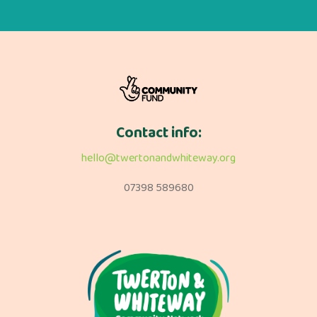
Contact info:
hello@twertonandwhiteway.org
07398 589680