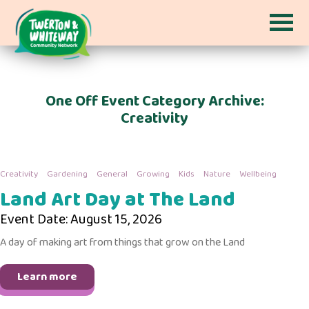
One Off Event Category Archive:
Creativity
Creativity
Gardening
General
Growing
Kids
Nature
Wellbeing
Land Art Day at The Land
Event Date: August 15, 2026
A day of making art from things that grow on the Land
Learn more