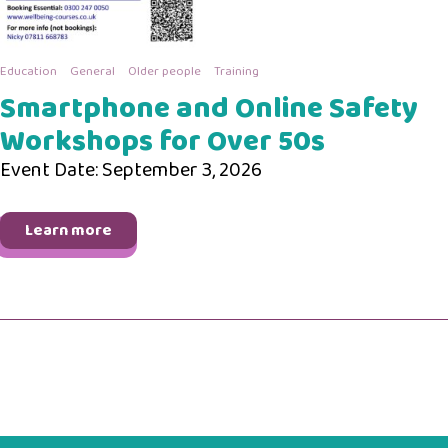
Education
General
Older people
Training
Smartphone and Online Safety
Workshops for Over 50s
Event Date: September 3, 2026
Learn more