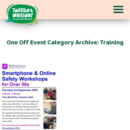
One Off Event Category Archive: Training