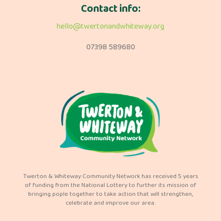
Contact info:
hello@twertonandwhiteway.org
07398 589680
Twerton & Whiteway Community Network has received 5 years
of funding from the National Lottery to further its mission of
bringing pople together to take action that will strengthen,
celebrate and improve our area.