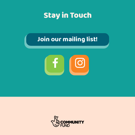
Stay in Touch
Join our mailing list!