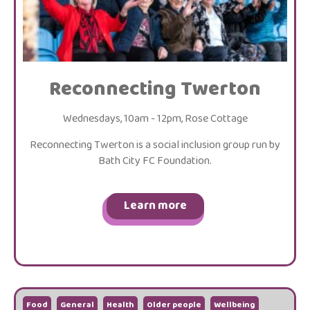
Reconnecting Twerton
Wednesdays, 10am - 12pm, Rose Cottage
Reconnecting Twerton is a social inclusion group run by
Bath City FC Foundation.
Learn more
Food
General
Health
Older people
Wellbeing