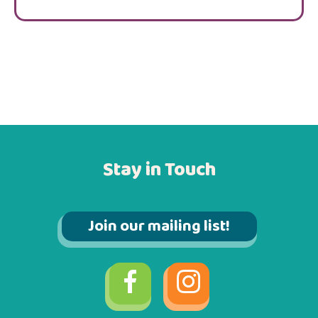
Stay in Touch
Join our mailing list!