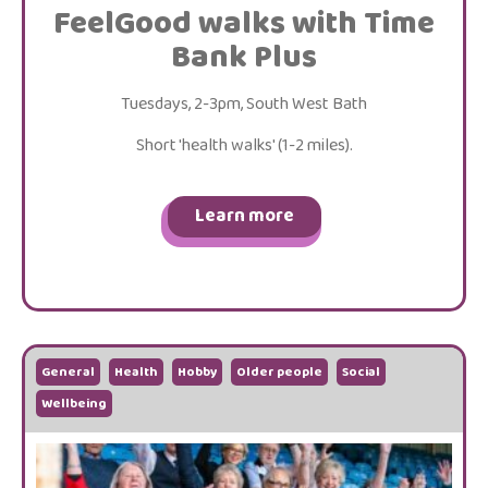
FeelGood walks with Time
Bank Plus
Tuesdays, 2-3pm, South West Bath
Short 'health walks' (1-2 miles).
Learn more
General
Health
Hobby
Older people
Social
Wellbeing