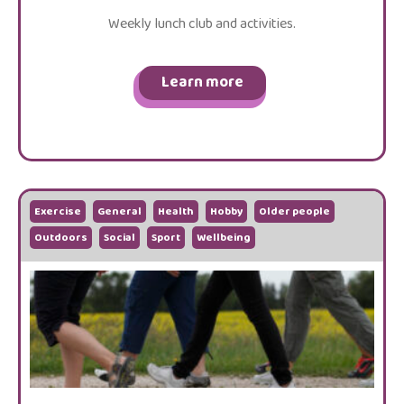
Weekly lunch club and activities.
Learn more
Exercise
General
Health
Hobby
Older people
Outdoors
Social
Sport
Wellbeing