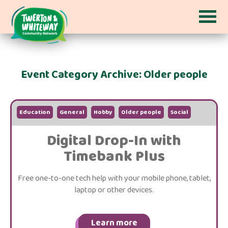
Event Category Archive: Older people
Education
General
Hobby
Older people
Social
Digital Drop-In with
Timebank Plus
Free one-to-one tech help with your mobile phone, tablet,
laptop or other devices.
Learn more