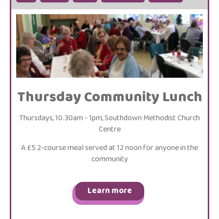
Thursday Community Lunch
Thursdays, 10.30am - 1pm, Southdown Methodist Church
Centre
A £5 2-course meal served at 12 noon for anyone in the
community
Learn more