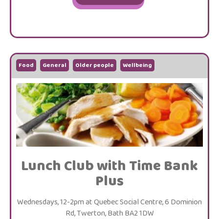
Food
General
Older people
Wellbeing
Lunch Club with Time Bank
Plus
Wednesdays, 12-2pm at Quebec Social Centre, 6 Dominion
Rd, Twerton, Bath BA2 1DW