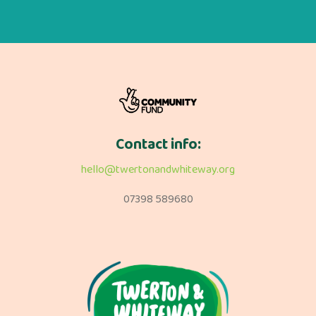
Contact info:
hello@twertonandwhiteway.org
07398 589680